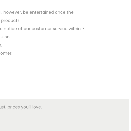
l, however, be entertained once the
 products.
he notice of our customer service within 7
ision.
.
tomer.
, prices you’ll love.