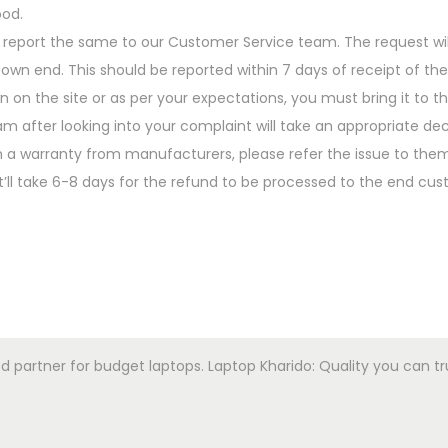
ood.
 report the same to our Customer Service team. The request wil
n end. This should be reported within 7 days of receipt of the
n on the site or as per your expectations, you must bring it to t
 after looking into your complaint will take an appropriate dec
 a warranty from manufacturers, please refer the issue to them
t’ll take 6-8 days for the refund to be processed to the end cus
artner for budget laptops. Laptop Kharido: Quality you can trust