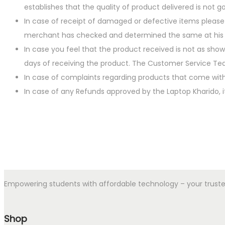
establishes that the quality of product delivered is not g
In case of receipt of damaged or defective items please
merchant has checked and determined the same at his ow
In case you feel that the product received is not as show
days of receiving the product. The Customer Service Team
In case of complaints regarding products that come with
In case of any Refunds approved by the Laptop Kharido, i
Empowering students with affordable technology – your trusted p
Shop