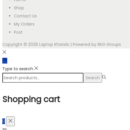
Shop
Contact Us
My Orders
Post
Copyright © 2026
Laptop Kharido
| Powered by RKG Groups
Type to search
Search
Search
for:>
Shopping cart
0