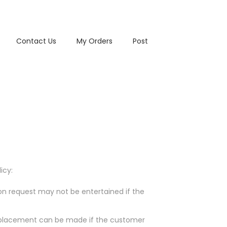
Contact Us
My Orders
Post
icy:
ion request may not be entertained if the
/replacement can be made if the customer