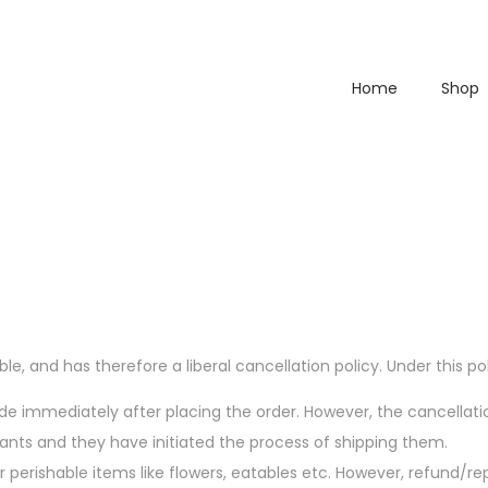
Home
Shop
le, and has therefore a liberal cancellation policy. Under this pol
made immediately after placing the order. However, the cancellat
s and they have initiated the process of shipping them.
r perishable items like flowers, eatables etc. However, refund