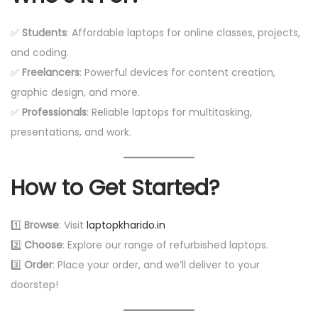
✅
Students
: Affordable laptops for online classes, projects,
and coding.
✅
Freelancers
: Powerful devices for content creation,
graphic design, and more.
✅
Professionals
: Reliable laptops for multitasking,
presentations, and work.
How to Get Started?
1️⃣
Browse
: Visit
laptopkharido.in
2️⃣
Choose
: Explore our range of refurbished laptops.
3️⃣
Order
: Place your order, and we’ll deliver to your
doorstep!