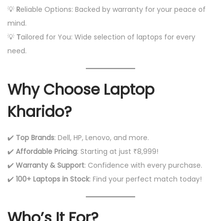
💡
R
eliable Options: Backed by warranty for your peace of
mind.
💡
T
ailored for You: Wide selection of laptops for every
need.
Why Choose Laptop
Kharido?
✔️
Top Brands
: Dell, HP, Lenovo, and more.
✔️
Affordable Pricing
: Starting at just ₹8,999!
✔️
Warranty & Support
: Confidence with every purchase.
✔️
100+ Laptops in Stock
: Find your perfect match today!
Who’s It For?