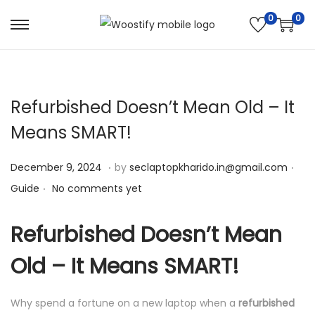
0
0
S
S
k
k
i
i
p
p
Refurbished Doesn’t Mean Old – It
t
t
Means SMART!
o
o
n
c
.
.
Posted on
Pos
D
December 9, 2024
by
seclaptopkharido.in@gmail.com
a
o
.
e
Guide
No comments yet
v
n
c
i
t
e
Refurbished Doesn’t Mean
g
e
m
a
n
Old – It Means SMART!
b
t
t
e
i
Why spend a fortune on a new laptop when a
refurbished
r
o