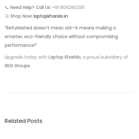
📞
Need Help? Call Us:
+91 8092902191
🚀
Shop Now:
laptopkharido.in
“Refurbished doesn’t mean old—it means making a
smarter, eco-friendly choice without compromising
performance!”
Upgrade today with
Laptop Kharido
, a proud subsidiary of
RKG Groups
.
P
P
W
r
h
o
e
y
v
P
s
i
a
Related Posts
o
y
t
u
M
s
o