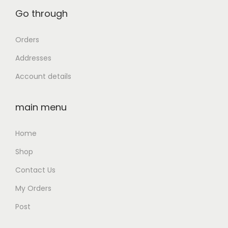
Go through
Orders
Addresses
Account details
main menu
Home
Shop
Contact Us
My Orders
Post