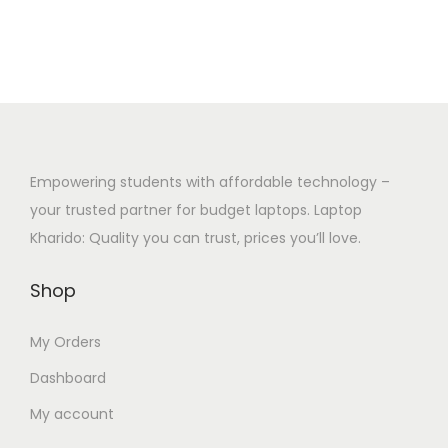
Empowering students with affordable technology –
your trusted partner for budget laptops. Laptop
Kharido: Quality you can trust, prices you’ll love.
Shop
My Orders
Dashboard
My account