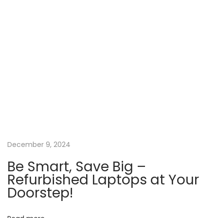
a
b
l
e
P
r
i
c
e
s
December 9, 2024
!
N
Be Smart, Save Big –
S
Refurbished Laptops at Your
e
t
Doorstep!
x
u
t
d
p
e