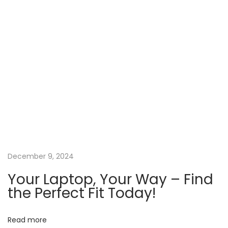
o
d
n
L
a
p
t
o
p
s
a
t
U
December 9, 2024
n
Your Laptop, Your Way – Find
b
the Perfect Fit Today!
e
a
Read more
t