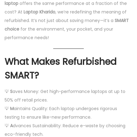
laptop
offers the same performance at a fraction of the
1
n
cost? At
Laptop Kharido
, we’re redefining the meaning of
1
refurbished. It’s not just about saving money—it’s a
SMART
,
choice
for the environment, your pocket, and your
2
performance needs!
0
2
4
What Makes Refurbished
SMART?
💡
S
aves Money: Get high-performance laptops at up to
50% off retail prices.
💡
M
aintains Quality: Each laptop undergoes rigorous
testing to ensure like-new performance.
💡
A
dvances Sustainability: Reduce e-waste by choosing
eco-friendly tech.