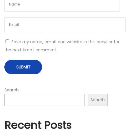
t
s
–
O
w
Save my name, email, and website in this browser for
n
the next time I comment.
a
L
a
p
t
Search
o
Search
p
T
Recent Posts
o
d