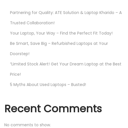
a
Partnering for Quality: ATE Solution & Laptop Kharido – A
y
Trusted Collaboration!
!
Your Laptop, Your Way – Find the Perfect Fit Today!
Be Smart, Save Big – Refurbished Laptops at Your
Doorstep!
“Limited Stock Alert! Get Your Dream Laptop at the Best
Price!
5 Myths About Used Laptops – Busted!
Recent Comments
No comments to show.