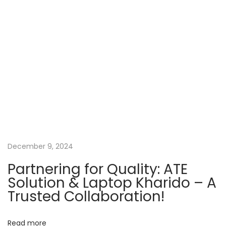
n
p
r
o
e
a
s
?
t
G
v
:
e
t
i
R
e
g
f
u
a
December 9, 2024
r
Partnering for Quality: ATE
b
t
Solution & Laptop Kharido – A
i
Trusted Collaboration!
s
i
h
Read more
e