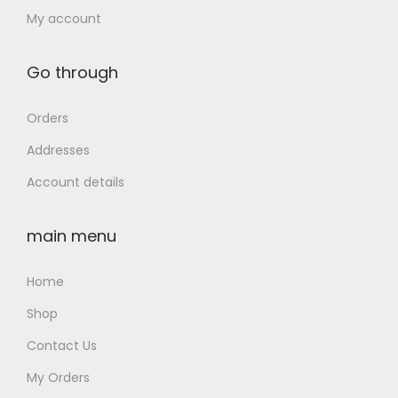
t
,
0
My account
i
9
0
t
9
.
Go through
y
9
0
.
0
Orders
0
.
Addresses
0
Account details
.
main menu
Home
Shop
Contact Us
My Orders