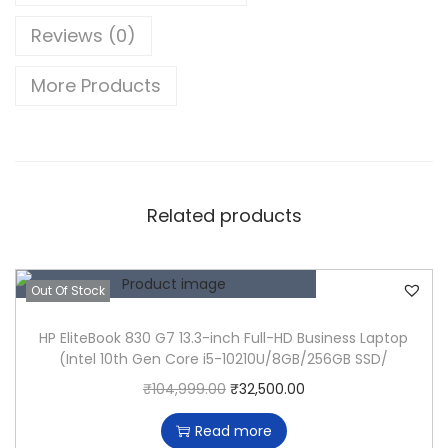
(
Reviews (0)
1
3
More Products
-
i
n
c
h
Related products
,
2
0
Out Of Stock
1
HP EliteBook 830 G7 13.3-inch Full-HD Business Laptop
7
(Intel 10th Gen Core i5-10210U/8GB/256GB SSD/
,
O
C
₹
104,999.00
₹
32,500.00
F
r
u
o
Read more
i
r