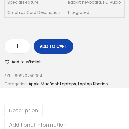
s
Special Feature
Backlit Keyboard, HD Audio
:
3
Graphics Card Description
Integrated
2
6
,
9
5
,
0
ADD TO CART
9
0
M
9
.
a
Add to Wishlist
9
0
c
.
0
B
SKU:
190620250004
0
.
o
Categories:
Apple MacBook Laptops
,
Laptop Kharido
0
o
.
k
P
Description
r
o
Additional information