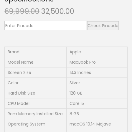
n
O
C
69,999.00
32,500.00
r
u
i
r
Check Pincode
g
r
i
e
n
n
Brand
Apple
a
t
Model Name
MacBook Pro
l
p
Screen Size
13.3 Inches
p
r
Color
Silver
r
i
i
c
Hard Disk Size
128 GB
c
e
CPU Model
Core i5
e
i
Ram Memory Installed Size
8 GB
w
s
Operating System
macOS 10.14 Mojave
a
: