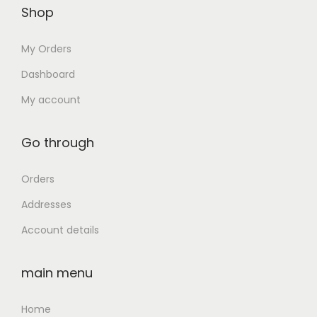
D
Shop
:
3
0
/
₹
2
.
My Orders
W
1
,
E
0
5
Dashboard
B
4
0
My account
C
,
0
A
9
.
Go through
M
9
0
/
9
0
Orders
1
.
.
Addresses
4
0
"
Account details
0
F
.
H
main menu
D
D
Home