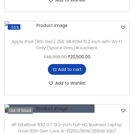
Add to Wishlist
E
i
e
a
:
I
n
n
s
₹
5
a
t
:
1
-55%
8
l
p
₹
9
T
p
r
4
,
Apple iPad (9th Gen) 256 GB ROM 10.2 inch with Wi-Fi
H
Only (Space Grey)#JustHere
r
i
9
5
G
O
C
₹
45,999.00
₹
20,500.00
i
c
,
0
E
r
u
c
e
0
0
Add to cart
N
i
r
e
i
0
.
i
g
r
w
s
0
0
Add to Wishlist
5
i
e
a
:
.
0
-
n
n
s
₹
0
.
8
a
t
:
1
0
Out Of Stock
3
l
p
₹
9
.
6
p
r
4
,
HP EliteBook 830 G7 13.3-inch Full-HD Business Laptop
5
(Intel 10th Gen Core i5-10210U/8GB/256GB SSD/
r
i
9
5