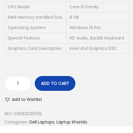
w
s
CPU Model
Core i5 Family
a
:
RAM Memory Installed Size
8 GB
s
₹
Operating System
Windows 10 Pro
:
2
₹
0
Special Feature
HD Audio, Backlit Keyboard
7
,
Graphics Card Description
intel uhd Graphics 620
0
0
,
0
5
0
0
.
ADD TO CART
2
0
(
.
0
R
Add to Wishlist
0
.
e
0
f
SKU:
03082025005
.
u
Categories:
Dell Laptops
,
Laptop Kharido
r