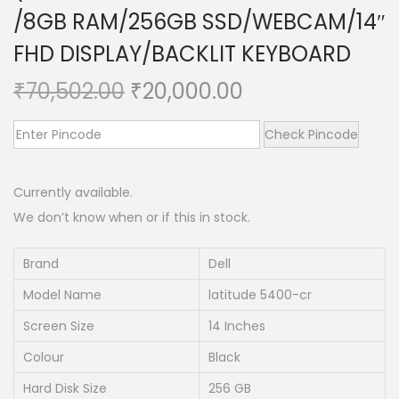
/8GB RAM/256GB SSD/WEBCAM/14″
n
FHD DISPLAY/BACKLIT KEYBOARD
O
C
₹
70,502.00
₹
20,000.00
r
u
i
r
Check Pincode
g
r
i
e
Currently available.
n
n
We don’t know when or if this in stock.
a
t
l
p
Brand
Dell
p
r
Model Name
latitude 5400-cr
r
i
Screen Size
14 Inches
i
c
Colour
Black
c
e
e
i
Hard Disk Size
256 GB