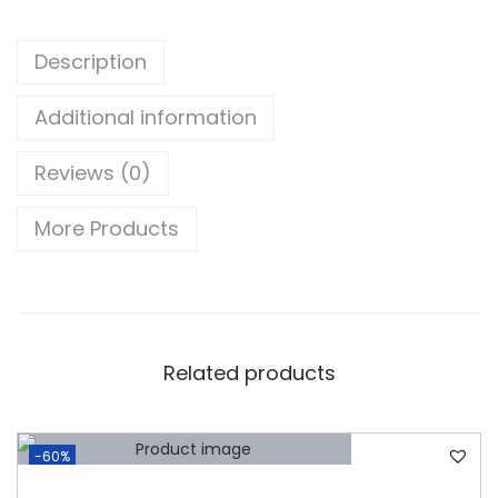
b
i
Description
s
h
Additional information
e
Reviews (0)
d
)
More Products
D
E
L
L
L
Related products
A
T
I
-60%
T