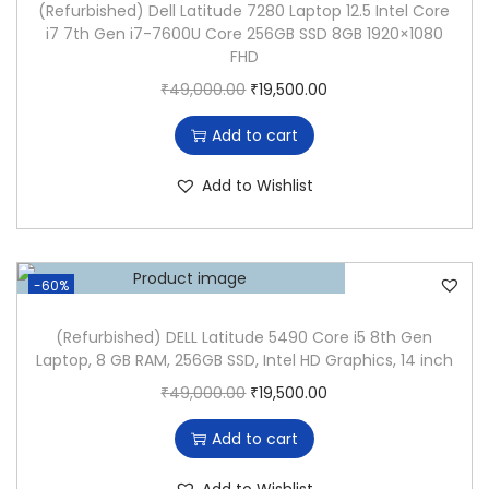
(Refurbished) Dell Latitude 7280 Laptop 12.5 Intel Core
U
i7 7th Gen i7-7600U Core 256GB SSD 8GB 1920×1080
D
FHD
E
O
C
₹
49,000.00
₹
19,500.00
5
r
u
Add to cart
4
i
r
0
g
r
Add to Wishlist
0
i
e
(
n
n
I
a
t
-60%
N
l
p
T
p
r
(Refurbished) DELL Latitude 5490 Core i5 8th Gen
E
Laptop, 8 GB RAM, 256GB SSD, Intel HD Graphics, 14 inch
r
i
L
O
C
₹
49,000.00
₹
19,500.00
i
c
C
r
u
c
e
Add to cart
O
i
r
e
i
R
g
r
w
s