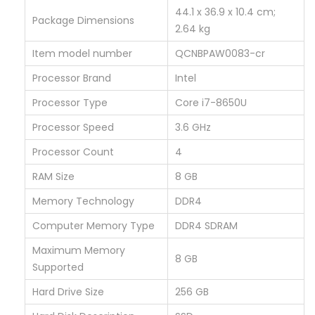
1
‎44.1 x 36.9 x 10.4 cm;
Package Dimensions
0
2.64 kg
P
Item model number
‎QCNBPAW0083-cr
r
Processor Brand
‎Intel
o
(
Processor Type
‎Core i7-8650U
C
Processor Speed
‎3.6 GHz
o
Processor Count
‎4
r
RAM Size
‎8 GB
e
i
Memory Technology
‎DDR4
7
Computer Memory Type
‎DDR4 SDRAM
8
Maximum Memory
‎8 GB
t
Supported
h
Hard Drive Size
‎256 GB
G