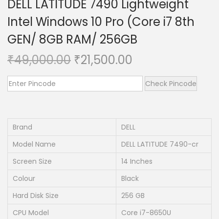
DELL LATITUDE 7490 Lightweight
n
Intel Windows 10 Pro (Core i7 8th
GEN/ 8GB RAM/ 256GB
O
C
₹
49,000.00
₹
21,500.00
r
u
i
r
Check Pincode
g
r
i
e
n
n
Brand
DELL
a
t
Model Name
DELL LATITUDE 7490-cr
l
p
Screen Size
14 Inches
p
r
Colour
Black
r
i
i
c
Hard Disk Size
256 GB
c
e
CPU Model
Core i7-8650U