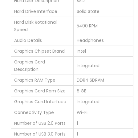
Hard Disk Description
‎SSD
E
N
Hard Drive Interface
‎Solid State
/
Hard Disk Rotational
‎5400 RPM
8
Speed
G
Audio Details
‎Headphones
B
Graphics Chipset Brand
‎Intel
R
Graphics Card
A
‎Integrated
Description
M
/
Graphics RAM Type
‎DDR4 SDRAM
2
Graphics Card Ram Size
‎8 GB
5
Graphics Card Interface
‎Integrated
6
Connectivity Type
‎Wi-Fi
G
B
Number of USB 2.0 Ports
‎1
q
Number of USB 3.0 Ports
‎1