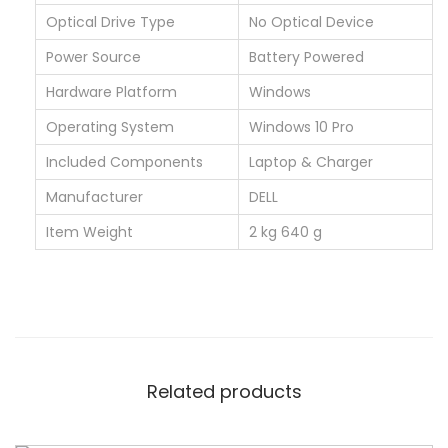
u
Optical Drive Type
‎No Optical Device
a
Power Source
‎Battery Powered
n
t
Hardware Platform
‎Windows
i
Operating System
‎Windows 10 Pro
t
Included Components
‎Laptop & Charger
y
Manufacturer
‎DELL
Item Weight
‎2 kg 640 g
Related products