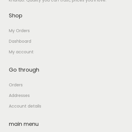
Kharido: Quality you can trust, prices you’ll love.
.
0
s
₹
0
.
Shop
:
3
0
₹
2
.
My Orders
7
,
0
5
Dashboard
,
0
My account
5
0
0
.
Go through
2
0
.
0
Orders
0
.
Addresses
0
Account details
.
main menu