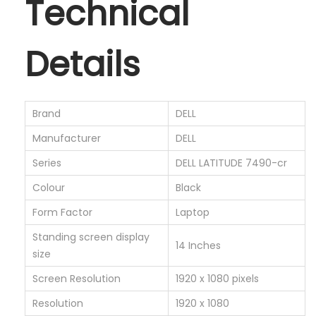
Technical
i
g
h
Details
t
I
n
Brand
‎DELL
t
Manufacturer
‎DELL
e
l
Series
‎DELL LATITUDE 7490-cr
W
Colour
‎Black
i
Form Factor
‎Laptop
n
Standing screen display
d
‎14 Inches
size
o
Screen Resolution
‎1920 x 1080 pixels
w
s
Resolution
‎1920 x 1080