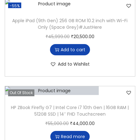
-55%
Apple iPad (9th Gen) 256 GB ROM 10.2 inch with Wi-Fi
Only (Space Grey)#JustHere
O
C
₹
45,999.00
₹
20,500.00
r
u
Add to cart
i
r
g
r
Add to Wishlist
i
e
n
n
a
t
Out Of Stock
l
p
p
r
HP ZBook Firefly G7 | Intel Core i7 10th Gen | 16GB RAM |
512GB SSD | 14″ FHD Touchscreen
r
i
O
C
₹
55,000.00
₹
44,000.00
i
c
r
u
c
e
Read more