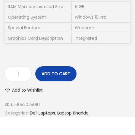
e
i
RAM Memory Installed Size
8 GB
w
s
Operating System
Windows 10 Pro
a
:
s
₹
Special Feature
Webcam
:
2
Graphics Card Description
Integrated
₹
1
4
,
9
5
,
0
ADD TO CART
0
0
D
0
.
E
Add to Wishlist
0
0
L
.
0
L
SKU:
16052025010
0
.
L
Categories:
Dell Laptops
,
Laptop Kharido
0
A
.
T