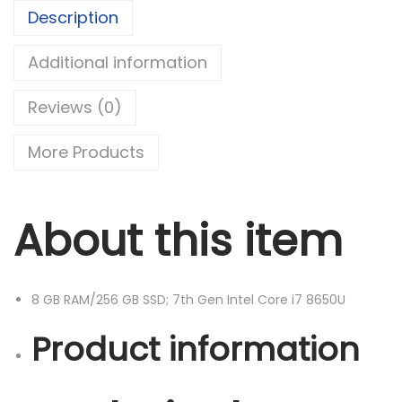
I
Description
T
U
Additional information
D
Reviews (0)
E
7
More Products
4
9
0
About this item
L
i
g
8 GB RAM/256 GB SSD; 7th Gen Intel Core i7 8650U
h
t
Product information
w
e