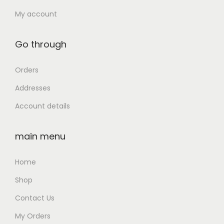
)
4
0
My account
q
,
0
u
9
.
Go through
a
9
0
n
9
0
Orders
t
.
.
i
Addresses
0
t
Account details
0
y
.
main menu
Home
Shop
Contact Us
My Orders