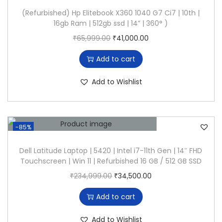
U
p
r
1
,
(Refurbished) Hp Elitebook X360 1040 G7 Ci7 | 10th |
/
16gb Ram | 512gb ssd | 14” | 360° )
r
i
0
5
8
O
C
₹
65,999.00
₹
41,000.00
i
c
4
0
G
r
u
c
e
,
0
B
Add to cart
i
r
e
i
9
.
R
g
r
w
s
9
0
Add to Wishlist
a
i
e
a
:
9
0
m
n
n
s
₹
.
.
-
a
t
:
2
0
2
-85%
l
p
₹
4
0
5
p
r
7
,
Dell Latitude Laptop | 5420 | Intel i7-11th Gen | 14″ FHD
.
6
Touchscreen | Win 11 | Refurbished 16 GB / 512 GB SSD
r
i
0
5
G
O
C
₹
234,999.00
₹
34,500.00
i
c
,
0
B
r
u
c
e
5
0
Add to cart
S
i
r
e
i
0
.
S
g
r
w
s
2
0
Add to Wishlist