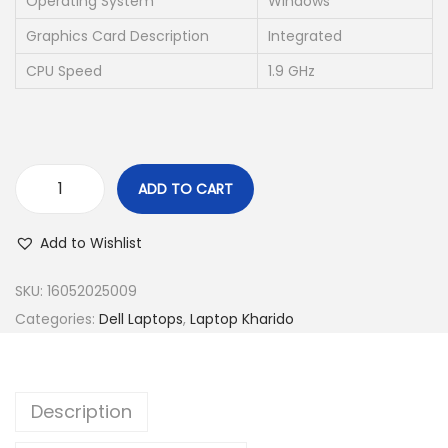
Operating System
Windows
a
:
s
₹
Graphics Card Description
Integrated
:
2
CPU Speed
1.9 GHz
₹
1
6
,
9
5
,
0
ADD TO CART
9
0
D
9
.
e
Add to Wishlist
9
0
l
.
0
l
SKU:
16052025009
0
.
L
Categories:
Dell Laptops
,
Laptop Kharido
0
a
.
t
i
Description
t