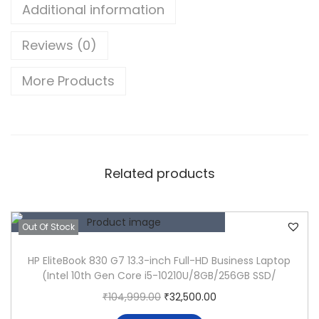
u
Additional information
d
Reviews (0)
e
5
More Products
4
0
0
N
o
Related products
t
e
b
Out Of Stock
o
HP EliteBook 830 G7 13.3-inch Full-HD Business Laptop
o
(Intel 10th Gen Core i5-10210U/8GB/256GB SSD/
k
O
C
₹
104,999.00
₹
32,500.00
(
r
u