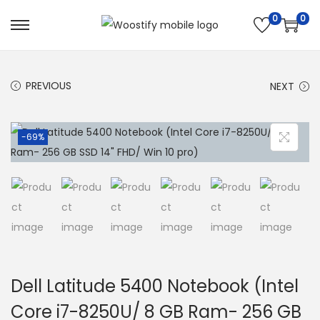
0
0
S
S
k
k
i
i
PREVIOUS
NEXT
p
p
t
t
o
o
-69%
n
c
a
o
v
n
i
t
g
e
a
n
t
t
Dell Latitude 5400 Notebook (Intel
i
Core i7-8250U/ 8 GB Ram- 256 GB
o