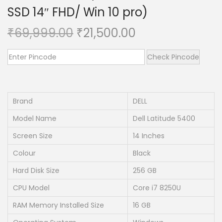
SSD 14″ FHD/ Win 10 pro)
n
O
C
₹
69,999.00
₹
21,500.00
r
u
i
r
Check Pincode
g
r
i
e
n
n
Brand
DELL
a
t
Model Name
Dell Latitude 5400
l
p
Screen Size
14 Inches
p
r
Colour
Black
r
i
i
c
Hard Disk Size
256 GB
c
e
CPU Model
Core i7 8250U
e
i
RAM Memory Installed Size
16 GB
w
s