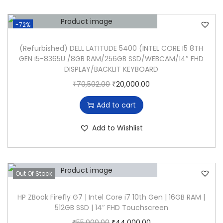
n
n
G
a
t
e
-72%
l
p
n
p
r
(Refurbished) DELL LATITUDE 5400 (INTEL CORE I5 8TH
L
GEN i5-8365U /8GB RAM/256GB SSD/WEBCAM/14″ FHD
r
i
a
DISPLAY/BACKLIT KEYBOARD
i
c
p
O
C
₹
70,502.00
₹
20,000.00
c
e
t
r
u
e
i
o
Add to cart
i
r
w
s
p
g
r
Add to Wishlist
a
:
,
i
e
s
₹
8
n
n
:
2
G
a
t
₹
4
B
Out Of Stock
l
p
7
,
R
p
r
HP ZBook Firefly G7 | Intel Core i7 10th Gen | 16GB RAM |
0
5
A
512GB SSD | 14″ FHD Touchscreen
r
i
,
0
M
O
C
₹
55,000.00
₹
44,000.00