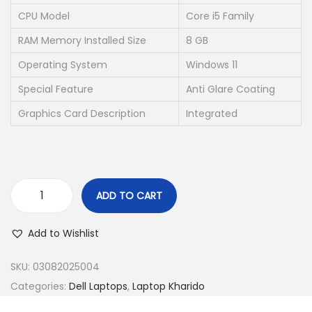
w
s
CPU Model
Core i5 Family
a
:
RAM Memory Installed Size
8 GB
s
₹
Operating System
Windows 11
:
1
₹
9
Special Feature
Anti Glare Coating
4
,
Graphics Card Description
Integrated
9
5
,
0
0
0
0
.
ADD TO CART
0
0
(
.
0
R
Add to Wishlist
0
.
e
0
f
SKU:
03082025004
.
u
Categories:
Dell Laptops
,
Laptop Kharido
r