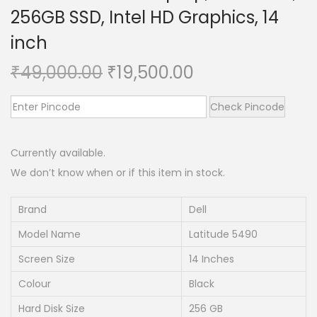
256GB SSD, Intel HD Graphics, 14
n
inch
O
C
₹
49,000.00
₹
19,500.00
r
u
i
r
Check Pincode
g
r
i
e
Currently available.
n
n
We don’t know when or if this item in stock.
a
t
l
p
Brand
Dell
p
r
Model Name
Latitude 5490
r
i
Screen Size
14 Inches
i
c
Colour
Black
c
e
e
i
Hard Disk Size
256 GB