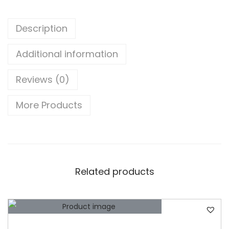
b
i
Description
s
h
Additional information
e
Reviews (0)
d
)
More Products
D
E
L
L
L
Related products
a
t
i
t