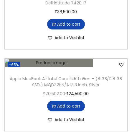
Dell latitude 7420 i7
u
₹
38,500.00
d
e
Add to cart
5
4
Add to Wishlist
9
0
C
-65%
o
r
Apple MacBook Air Intel Core i5 5th Gen – (8 GB/128 GB
SSD ) MQD32HN/A 13.3 inch, Silver
e
O
C
₹
70,502.00
₹
24,500.00
i
r
u
5
Add to cart
i
r
8
g
r
t
Add to Wishlist
i
e
h