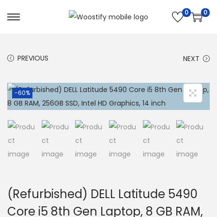
0
0
S
S
k
k
i
i
PREVIOUS
NEXT
p
p
t
t
o
o
-60%
n
c
a
o
v
n
i
t
g
e
a
n
t
t
(Refurbished) DELL Latitude 5490
i
Core i5 8th Gen Laptop, 8 GB RAM,
o