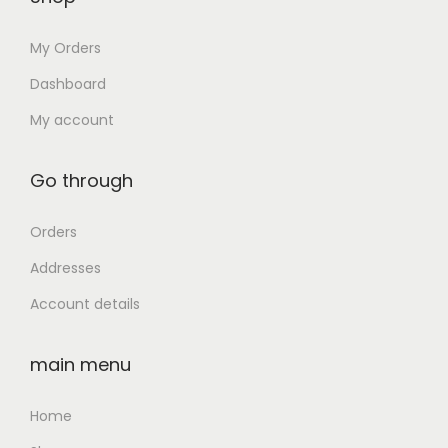
0
D
₹
4
.
G
My Orders
5
,
r
5
0
Dashboard
a
,
0
My account
p
0
0
h
0
.
Go through
i
0
0
c
.
0
Orders
s
0
.
,
Addresses
0
1
Account details
.
4
i
main menu
n
c
Home
h