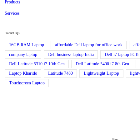
Products
Services
Product tags
16GB RAM Laptop
affordable Dell laptop for office work
aff
company laptop
Dell business laptop India
Dell i7 laptop 8
Dell Latitude 5310 i7 10th Gen
Dell Latitude 5400 i7 8th Gen
Laptop Kharido
Latitude 7480
Lightweight Laptop
light
Touchscreen Laptop
Shop