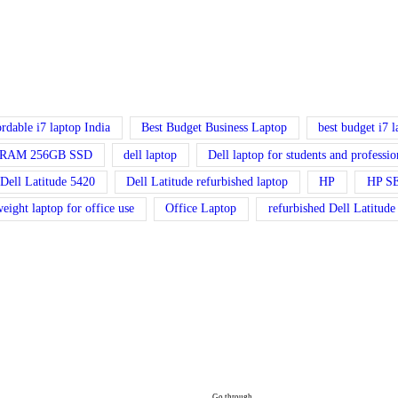
ordable i7 laptop India
Best Budget Business Laptop
best budget i7 
GB RAM 256GB SSD
dell laptop
Dell laptop for students and professio
Dell Latitude 5420
Dell Latitude refurbished laptop
HP
HP S
weight laptop for office use
Office Laptop
refurbished Dell Latitude
Go through