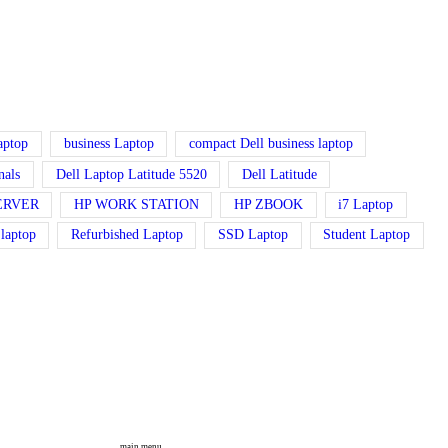
laptop
business Laptop
compact Dell business laptop
nals
Dell Laptop Latitude 5520
Dell Latitude
ERVER
HP WORK STATION
HP ZBOOK
i7 Laptop
 laptop
Refurbished Laptop
SSD Laptop
Student Laptop
main menu