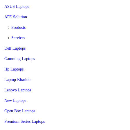
ASUS Laptops
ATE Solution
Products
Services
Dell Laptops
Gamming Laptops
Hp Laptops
Laptop Kharido
Lenovo Laptops
New Laptops
Open Box Laptops
Premium Series Laptops