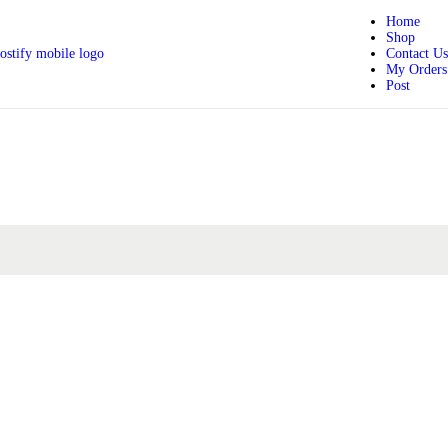
Home
Shop
Contact Us
My Orders
Post