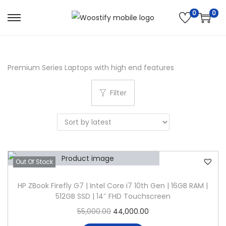
0
0
S
S
k
k
i
i
p
p
Premium Series Laptops with high end features
t
t
Filter
o
o
n
c
a
o
v
n
i
t
Out Of Stock
g
e
a
n
HP ZBook Firefly G7 | Intel Core i7 10th Gen | 16GB RAM |
t
t
512GB SSD | 14″ FHD Touchscreen
i
O
C
55,000.00
44,000.00
o
r
u