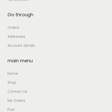
0
0
0
0
Go through
.
.
0
Orders
0
Addresses
.
Account details
main menu
Home
Shop
Contact Us
My Orders
Post