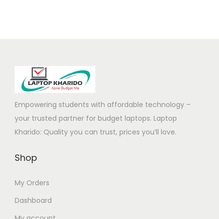
l
p
5
,
p
r
5
0
r
i
,
0
i
c
0
0
c
e
0
.
e
i
0
0
w
s
.
0
a
:
Empowering students with affordable technology –
0
.
s
your trusted partner for budget laptops. Laptop
0
:
5
Kharido: Quality you can trust, prices you’ll love.
.
8
Shop
1
,
7
5
My Orders
9
0
,
0
Dashboard
0
.
My account