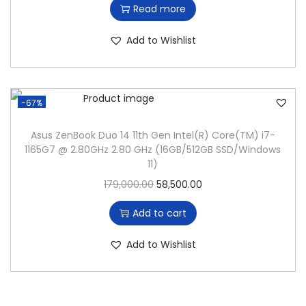
Read more
n
i
r
g
r
Add to Wishlist
i
e
n
n
a
t
-67%
l
p
p
r
Asus ZenBook Duo 14 11th Gen Intel(R) Core(TM) i7-
1165G7 @ 2.80GHz 2.80 GHz (16GB/512GB SSD/Windows
r
i
11)
i
c
O
C
179,000.00
58,500.00
c
e
r
u
e
i
Add to cart
i
r
w
s
g
r
Add to Wishlist
a
:
i
e
s
n
n
:
4
a
t
4