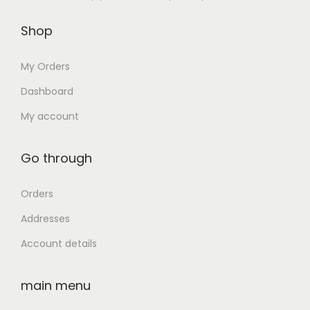
n
Shop
My Orders
Dashboard
My account
Go through
Orders
Addresses
Account details
main menu