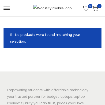
0
0
S
S
k
k
i
i
p
p
No products were found matching your
t
t
selection.
o
o
n
c
a
o
v
n
i
t
g
e
a
n
t
t
Empowering students with affordable technology –
i
your trusted partner for budget laptops. Laptop
o
Kharido: Quality you can trust, prices you’ll love.