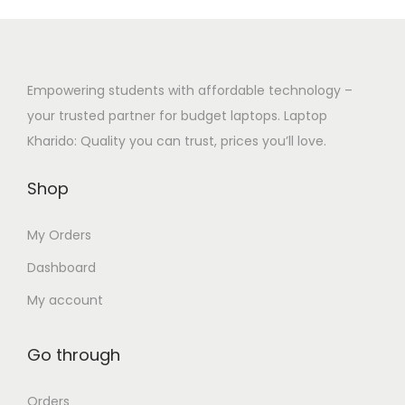
c
e
p
0
t
:
l
0
h
₹
e
t
a
3
Empowering students with affordable technology –
v
h
s
2
your trusted partner for budget laptops. Laptop
a
r
m
,
Kharido: Quality you can trust, prices you’ll love.
r
o
u
0
i
u
Shop
l
0
a
g
t
0
n
h
My Orders
i
.
t
₹
p
0
Dashboard
s
2
l
0
.
7
My account
e
t
T
,
v
h
h
5
Go through
a
r
e
0
r
o
o
0
Orders