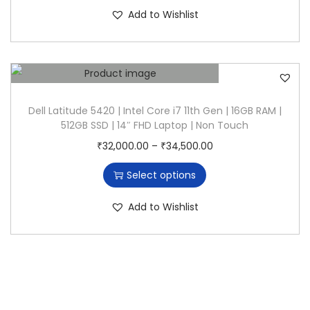
s
c
n
Add to Wishlist
p
e
r
r
o
a
d
n
u
g
Dell Latitude 5420 | Intel Core i7 11th Gen | 16GB RAM |
512GB SSD | 14″ FHD Laptop | Non Touch
c
e
T
P
₹
32,000.00
–
₹
34,500.00
t
:
h
r
h
₹
Select options
i
i
a
2
s
c
s
5
Add to Wishlist
p
e
m
,
r
r
u
0
o
a
l
0
d
n
t
0
u
g
i
.