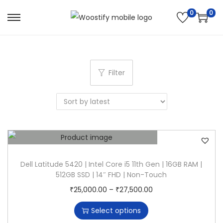
0
0
S
S
k
k
i
i
p
p
Filter
t
t
o
o
n
c
a
o
v
n
i
t
g
e
Dell Latitude 5420 | Intel Core i5 11th Gen | 16GB RAM |
512GB SSD | 14″ FHD | Non-Touch
a
n
T
P
₹
25,000.00
–
₹
27,500.00
t
t
h
r
i
Select options
i
i
o