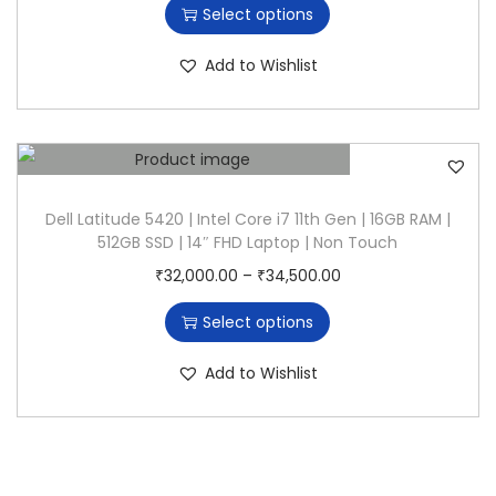
Select options
n
i
i
s
c
Add to Wishlist
p
e
r
r
o
a
d
n
u
g
Dell Latitude 5420 | Intel Core i7 11th Gen | 16GB RAM |
512GB SSD | 14″ FHD Laptop | Non Touch
c
e
T
P
₹
32,000.00
–
₹
34,500.00
t
:
h
r
h
₹
Select options
i
i
a
2
s
c
s
5
Add to Wishlist
p
e
m
,
r
r
u
0
o
a
l
0
d
n
t
0