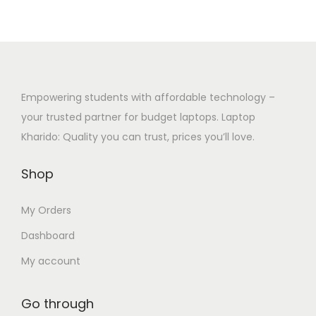
u
g
i
.
c
e
p
0
t
:
l
0
h
₹
e
t
a
3
Empowering students with affordable technology –
v
h
s
2
your trusted partner for budget laptops. Laptop
a
r
m
,
Kharido: Quality you can trust, prices you’ll love.
r
o
u
0
i
u
Shop
l
0
a
g
t
0
n
h
My Orders
i
.
t
₹
p
0
Dashboard
s
2
l
0
.
7
My account
e
t
T
,
v
h
h
5
Go through
a
r
e
0