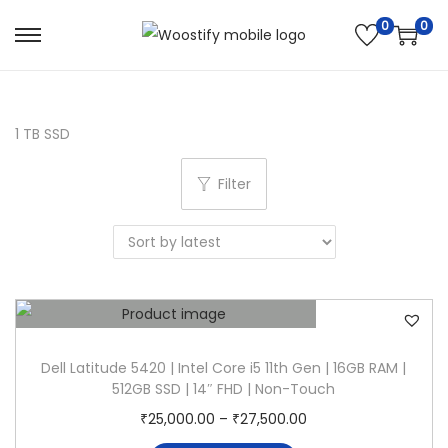
0
0
S
S
k
k
i
i
p
p
1 TB SSD
t
t
Filter
o
o
n
c
a
o
v
n
i
t
g
e
a
n
Dell Latitude 5420 | Intel Core i5 11th Gen | 16GB RAM |
t
t
512GB SSD | 14″ FHD | Non-Touch
i
T
P
₹
25,000.00
–
₹
27,500.00
o
h
r